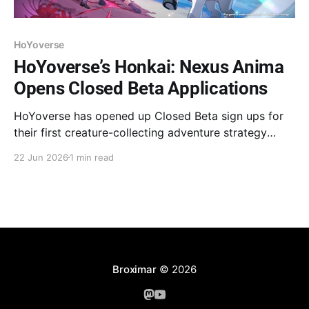
HoYoverse
HoYoverse’s Honkai: Nexus Anima
Opens Closed Beta Applications
HoYoverse has opened up Closed Beta sign ups for
their first creature-collecting adventure strategy
game. The next closed beta test for Honkai: Nexus
22 Jun 2026
1 min read
Anima will begin on July 9 for PC, iOS, and Android.
Registration for the "Evolution Test" is now open on
the official website. The
Broximar
© 2026