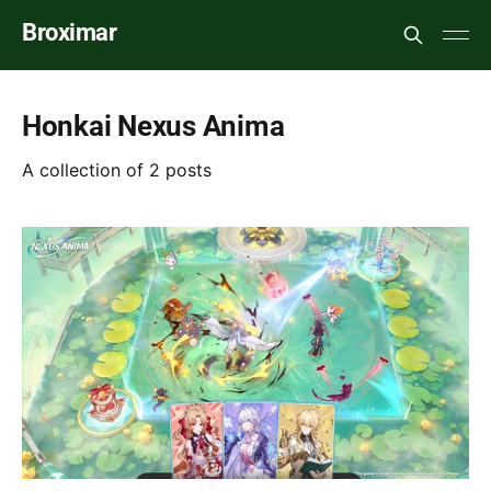
Broximar
Honkai Nexus Anima
A collection of 2 posts