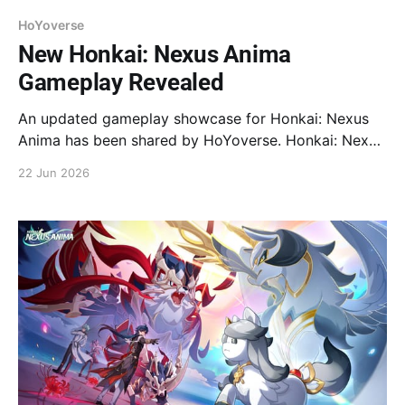
HoYoverse
New Honkai: Nexus Anima
Gameplay Revealed
An updated gameplay showcase for Honkai: Nexus
Anima has been shared by HoYoverse. Honkai: Nexus
Anima is the new creature-collecting adventure
22 Jun 2026
strategy game set in the Honkai series. Registration
for the Evolution Test is now open.