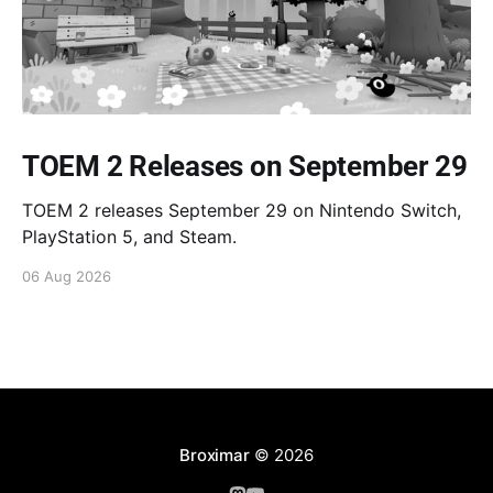
TOEM 2 Releases on September 29
TOEM 2 releases September 29 on Nintendo Switch,
PlayStation 5, and Steam.
06 Aug 2026
Broximar
© 2026