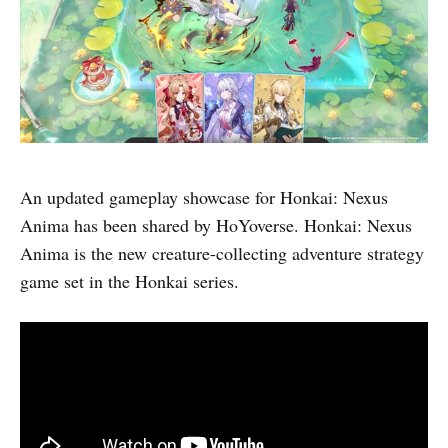
An updated gameplay showcase for Honkai: Nexus
Anima has been shared by HoYoverse. Honkai: Nexus
Anima is the new creature-collecting adventure strategy
game set in the Honkai series.