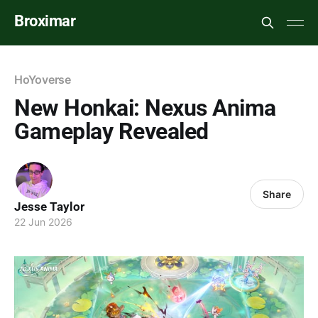
Broximar
HoYoverse
New Honkai: Nexus Anima
Gameplay Revealed
Share
Jesse Taylor
22 Jun 2026