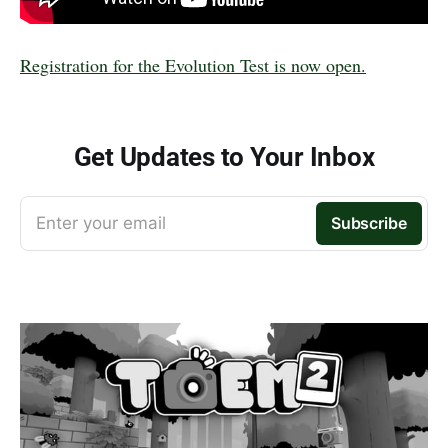
Registration for the Evolution Test is now open.
Get Updates to Your Inbox
Enter your email
Subscribe