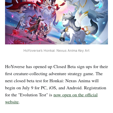
HoYoverse’s Honkai: Nexus Anima Key Art
HoYoverse has opened up Closed Beta sign ups for their
first creature-collecting adventure strategy game. The
next closed beta test for Honkai: Nexus Anima will
begin on July 9 for PC, iOS, and Android. Registration
for the "Evolution Test" is
now open on the official
website
.