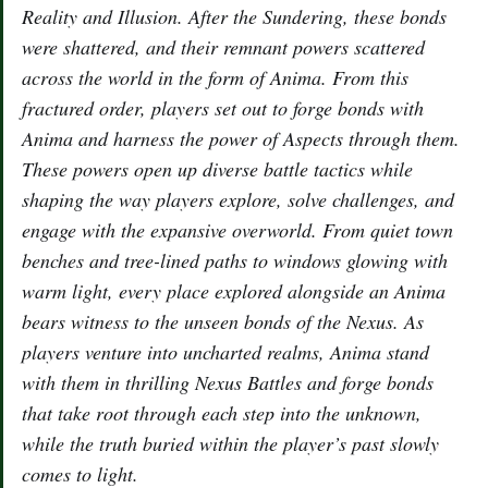
Reality and Illusion. After the Sundering, these bonds
were shattered, and their remnant powers scattered
across the world in the form of Anima. From this
fractured order, players set out to forge bonds with
Anima and harness the power of Aspects through them.
These powers open up diverse battle tactics while
shaping the way players explore, solve challenges, and
engage with the expansive overworld. From quiet town
benches and tree-lined paths to windows glowing with
warm light, every place explored alongside an Anima
bears witness to the unseen bonds of the Nexus. As
players venture into uncharted realms, Anima stand
with them in thrilling Nexus Battles and forge bonds
that take root through each step into the unknown,
while the truth buried within the player’s past slowly
comes to light.