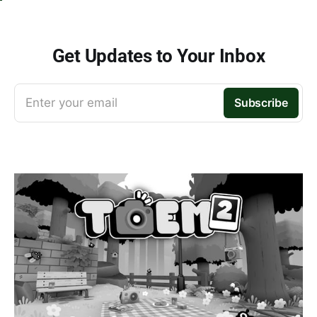
Get Updates to Your Inbox
Enter your email
Subscribe