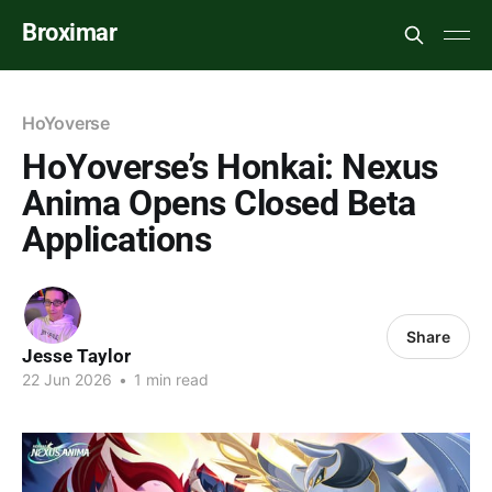
Broximar
HoYoverse
HoYoverse’s Honkai: Nexus
Anima Opens Closed Beta
Applications
Share
Jesse Taylor
22 Jun 2026
•
1 min read