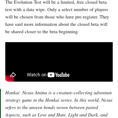
The Evolution Test will be a limited, free closed beta
test with a data wipe. Only a select number of players
will be chosen from those who have pre-register. They
have said more information about the closed beta will
be shared closer to the beta beginning.
Honkai: Nexus Anima is a creature-collecting adventure
strategy game in the Honkai series. In this world, Nexus
refers to the unseen bonds woven between paired
Aspects, such as Love and Hate, Light and Dark, and