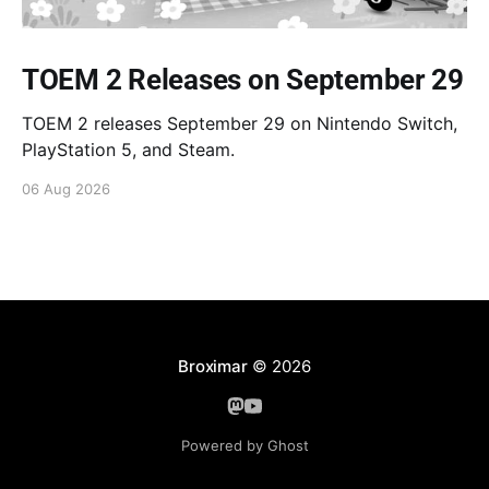
TOEM 2 Releases on September 29
TOEM 2 releases September 29 on Nintendo Switch,
PlayStation 5, and Steam.
06 Aug 2026
Broximar
© 2026
Powered by Ghost