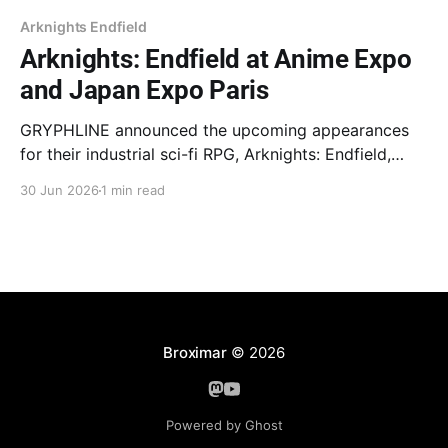
Arknights Endfield
Arknights: Endfield at Anime Expo
and Japan Expo Paris
GRYPHLINE announced the upcoming appearances
for their industrial sci-fi RPG, Arknights: Endfield,
at Anime Expo in Los Angeles and Japan Expo Paris.
30 Jun 2026
1 min read
Anime Expo marks the game's first major presence at
a convention in 2026, featuring two unique booths
with interactive activities, merchandise, demo
stations, cosplay photo
Broximar
© 2026
Powered by Ghost