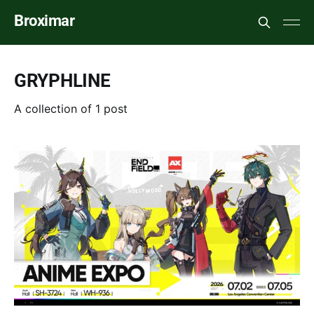
Broximar
GRYPHLINE
A collection of 1 post