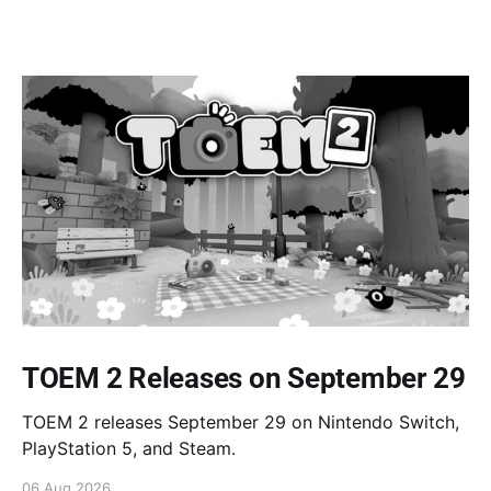
TOEM 2 Releases on September 29
TOEM 2 releases September 29 on Nintendo Switch,
PlayStation 5, and Steam.
06 Aug 2026