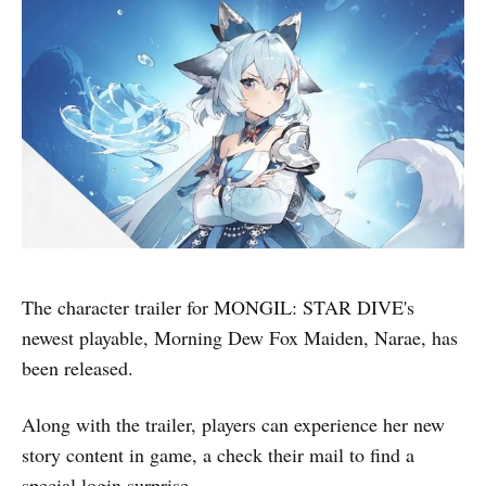
The character trailer for MONGIL: STAR DIVE's
newest playable, Morning Dew Fox Maiden, Narae, has
been released.
Along with the trailer, players can experience her new
story content in game, a check their mail to find a
special login surprise.