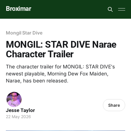
Broximar
Mongil Star Dive
MONGIL: STAR DIVE Narae
Character Trailer
The character trailer for MONGIL: STAR DIVE's
newest playable, Morning Dew Fox Maiden,
Narae, has been released.
Share
Jesse Taylor
22 May 2026