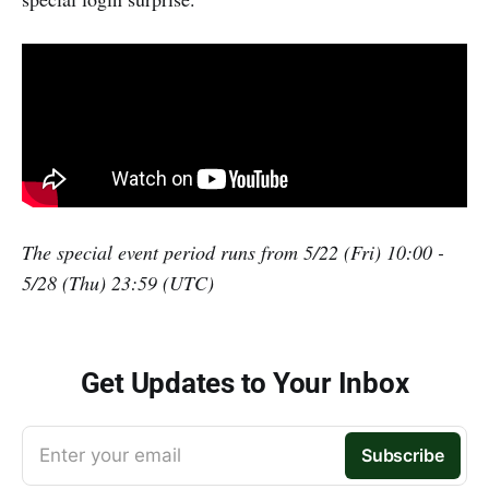
The special event period runs from 5/22 (Fri) 10:00 -
5/28 (Thu) 23:59 (UTC)
Get Updates to Your Inbox
Enter your email
Subscribe