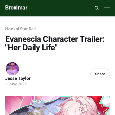
Broximar
Honkai Star Rail
Evanescia Character Trailer:
"Her Daily Life"
Share
Jesse Taylor
11 May 2026