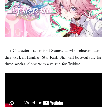
The Character Trailer for Evanescia, who releases later
this week in Honkai: Star Rail. She will be available for
three weeks, along with a re-run for Tribbie.