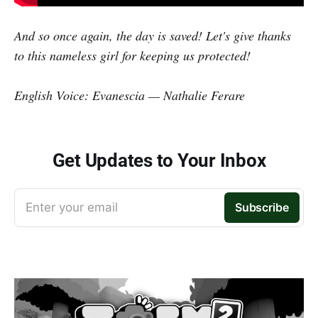
And so once again, the day is saved! Let's give thanks
to this nameless girl for keeping us protected!
English Voice: Evanescia — Nathalie Ferare
Get Updates to Your Inbox
Enter your email
Subscribe