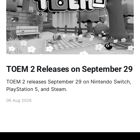
TOEM 2 Releases on September 29
TOEM 2 releases September 29 on Nintendo Switch,
PlayStation 5, and Steam.
06 Aug 2026