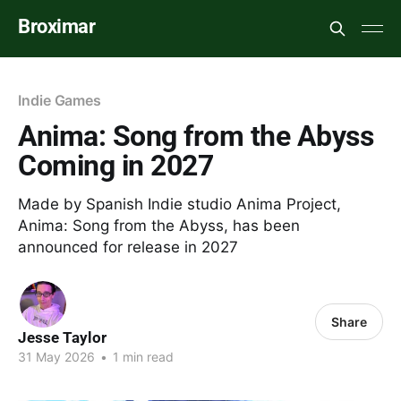
Broximar
Indie Games
Anima: Song from the Abyss
Coming in 2027
Made by Spanish Indie studio Anima Project,
Anima: Song from the Abyss, has been
announced for release in 2027
Share
Jesse Taylor
31 May 2026
•
1 min read