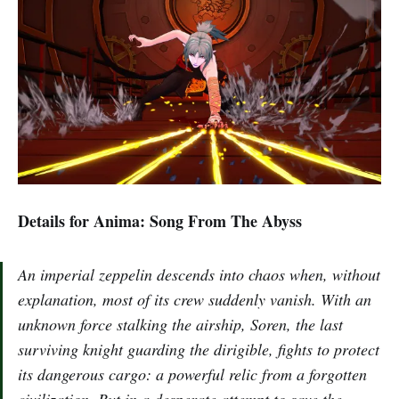
Details for Anima: Song From The Abyss
An imperial zeppelin descends into chaos when, without
explanation, most of its crew suddenly vanish. With an
unknown force stalking the airship, Soren, the last
surviving knight guarding the dirigible, fights to protect
its dangerous cargo: a powerful relic from a forgotten