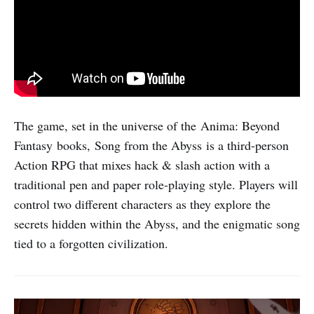
The game, set in the universe of the Anima: Beyond
Fantasy books, Song from the Abyss is a third-person
Action RPG that mixes hack & slash action with a
traditional pen and paper role-playing style. Players will
control two different characters as they explore the
secrets hidden within the Abyss, and the enigmatic song
tied to a forgotten civilization.