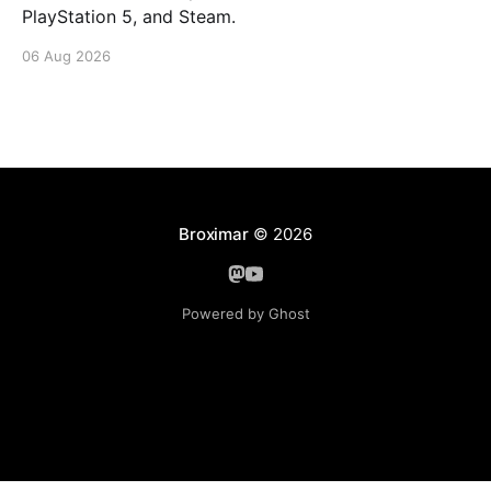
PlayStation 5, and Steam.
06 Aug 2026
Broximar
© 2026
Powered by Ghost