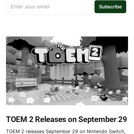
Enter your email
Subscribe
TOEM 2 Releases on September 29
TOEM 2 releases September 29 on Nintendo Switch,