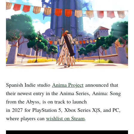
Spanish Indie studio
Anima Project
announced that
their newest entry in the Anima Series, Anima: Song
from the Abyss,
is on track to launch
in 2027 for PlayStation 5, Xbox Series X|S, and PC,
where players can
wishlist on Steam
.