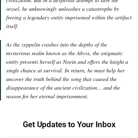
civilization. But in a desperate attempt to save the
vessel, he unknowingly unleashes a catastrophe by
freeing a legendary entity imprisoned within the artifact
itself.
As the zeppelin crashes into the depths of the
mysterious realm known as the Abyss, the enigmatic
entity presents herself as Noein and offers the knight a
single chance at survival. In return, he must help her
uncover the truth behind the song that caused the
disappearance of the ancient civilization… and the
reason for her eternal imprisonment.
Get Updates to Your Inbox